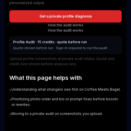
personalized output.
Get a private profile diagnosis
How the audit works
How the audit works
Profile Audit · 15 credits · quote before run
Quote shown before run
·
Sign-in required to run the audit
Upload profile screenshots at private audit intake. Quote and
credit cost shown before analysis runs.
What this page helps with
Understanding what strangers see first on Coffee Meets Bagel.
•
Prioritizing photo order and bio or prompt fixes before boosts
•
or rewrites.
Moving to a private audit on screenshots you upload.
•