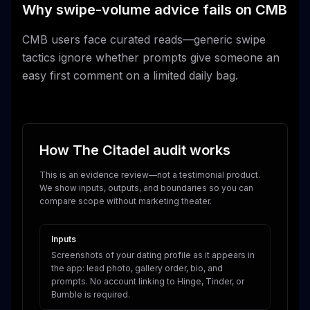
Why swipe-volume advice fails on CMB
CMB users face curated reads—generic swipe
tactics ignore whether prompts give someone an
easy first comment on a limited daily bag.
How The Citadel audit works
This is an evidence review—not a testimonial product.
We show inputs, outputs, and boundaries so you can
compare scope without marketing theater.
Inputs
Screenshots of your dating profile as it appears in
the app: lead photo, gallery order, bio, and
prompts. No account linking to Hinge, Tinder, or
Bumble is required.