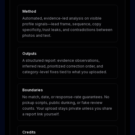
Method
Automated, evidence-led analysis on visible
profile signals—lead frame, sequence, copy
specificity, trust leaks, and contradictions between
photos and text.
Outputs
A structured report: evidence observations,
inferred read, prioritized correction order, and
category-level fixes tied to what you uploaded.
Boundaries
No match, date, or response-rate guarantees. No
pickup scripts, public dunking, or fake review
counts. Your upload stays private unless you share
a report link yourself.
Credits