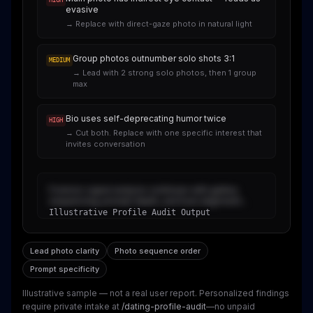
HIGH
evasive
→
Replace with direct-gaze photo in natural light
Group photos outnumber solo shots 3:1
MEDIUM
→
Lead with 2 strong solo photos, then 1 group
max
Bio uses self-deprecating humor twice
HIGH
→
Cut both. Replace with one specific interest that
invites conversation
Forensic signal analysis continues with gallery
sequencing, prompt depth, and trust alignment...
Illustrative Profile Audit Output
Lead photo clarity
Photo sequence order
Prompt specificity
Illustrative sample — not a real user report
. Personalized findings
require private intake at
/dating-profile-audit
—no unpaid