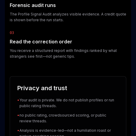
Forensic audit runs
The Profile Signal Audit analyzes visible evidence. A credit quote
is shown before the run starts.
03
Read the correction order
You receive a structured report with findings ranked by what
strangers see first—not generic tips.
Privacy and trust
•
Your audit is private. We do not publish profiles or run
public rating threads.
•
no public rating, crowdsourced scoring, or public
review threads.
•
Analysis is evidence-led—not a humiliation roast or