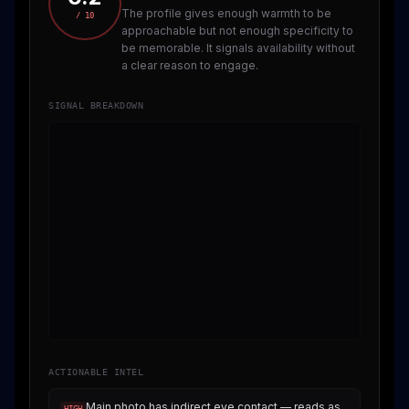
The profile gives enough warmth to be
/ 10
approachable but not enough specificity to
be memorable. It signals availability without
a clear reason to engage.
SIGNAL BREAKDOWN
ACTIONABLE INTEL
Main photo has indirect eye contact — reads as