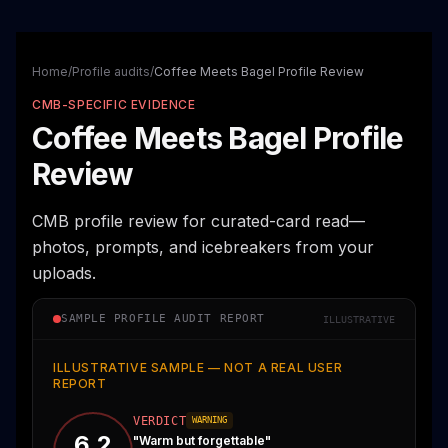
Home
/
Profile audits
/
Coffee Meets Bagel Profile Review
CMB-SPECIFIC EVIDENCE
Coffee Meets Bagel Profile
Review
CMB profile review for curated-card read—
photos, prompts, and icebreakers from your
uploads.
SAMPLE PROFILE AUDIT REPORT
ILLUSTRATIVE
ILLUSTRATIVE SAMPLE — NOT A REAL USER
REPORT
VERDICT
WARNING
6.2
"
Warm but forgettable
"