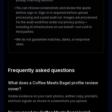
pickup coaching session.
•
You can choose screenshots and review the quote
before sign-in. Sign-in is required before upload
processing and a paid audit run. Images are processed
for the audit workflow under our privacy policy—
including AI infrastructure on our behalf—not sold to
third parties.
•
We do not guarantee matches, dates, or response
rates.
Frequently asked questions
What does a Coffee Meets Bagel profile review
cover?
Visible evidence on your card: photos, written copy, prompts,
and trust signals as shown in screenshots you upload.