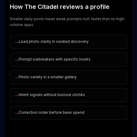
How The Citadel reviews a profile
Smaller daily pools mean weak prompts hurt faster than on high-
volume apps.
Lead photo clarity in curated discovery
—
Prompt icebreakers with specific hooks
—
Photo variety in a smaller gallery
—
Intent signals without burnout clichés
—
Correction order before bean spend
—