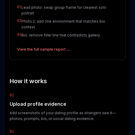
01
Lead photo: swap group frame for clearest solo
portrait
02
Photo 2: add one environment that matches bio
context
03
Bio: remove filler line that contradicts gallery
View the full sample report →
How it works
01
Upload profile evidence
Add screenshots of your dating profile as strangers see it—
photos, prompts, bio, or social dating evidence.
02