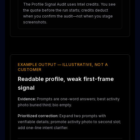
The Profile Signal Audit uses Intel credits. You see
the quote before the run starts; credits deduct
when you confirm the audit—not when you stage
screenshots.
EXAMPLE OUTPUT — ILLUSTRATIVE, NOT A
CUSTOMER
Readable profile, weak first-frame
signal
Evidence:
Prompts are one-word answers; best activity
photo buried third; bio empty.
Prioritized correction:
Expand two prompts with
verifiable details; promote activity photo to second slot;
add one-line intent clarifier.