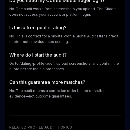
Do you need my Coffee Meets Bagel login?
No. The audit works from screenshots you upload. The Citadel
does not access your account or platform login.
Is this a free public rating?
No. This is context for a private Profile Signal Audit after a credit
quote—not crowdsourced scoring.
Where do I start the audit?
Go to /dating-profile-audit, upload screenshots, and confirm the
quote before the run processes.
Can this guarantee more matches?
No. The audit returns a correction order based on visible
evidence—not outcome guarantees.
RELATED PROFILE AUDIT TOPICS