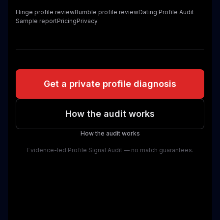
Hinge profile review
Bumble profile review
Dating Profile Audit
Sample report
Pricing
Privacy
Get a private profile diagnosis
How the audit works
How the audit works
Evidence-led Profile Signal Audit — no match guarantees.