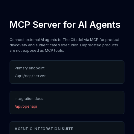
MCP Server for AI Agents
Connect external AI agents to The Citadel via MCP for product
discovery and authenticated execution. Deprecated products
are not exposed as MCP tools.
Primary endpoint:
/api/mcp/server
Integration docs:
/api/openapi
AGENTIC INTEGRATION SUITE