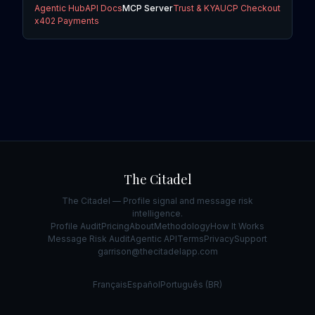
Agentic Hub
API Docs
MCP Server
Trust & KYA
UCP Checkout
x402 Payments
The Citadel
The Citadel — Profile signal and message risk
intelligence.
Profile Audit
Pricing
About
Methodology
How It Works
Message Risk Audit
Agentic API
Terms
Privacy
Support
garrison@thecitadelapp.com
Français
Español
Português (BR)