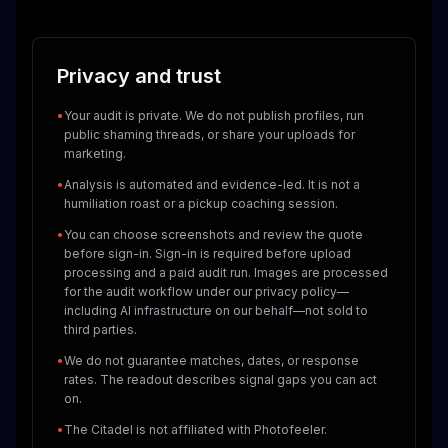
Privacy and trust
•
Your audit is private. We do not publish profiles, run
public shaming threads, or share your uploads for
marketing.
•
Analysis is automated and evidence-led. It is not a
humiliation roast or a pickup coaching session.
•
You can choose screenshots and review the quote
before sign-in. Sign-in is required before upload
processing and a paid audit run. Images are processed
for the audit workflow under our privacy policy—
including AI infrastructure on our behalf—not sold to
third parties.
•
We do not guarantee matches, dates, or response
rates. The readout describes signal gaps you can act
on.
•
The Citadel is not affiliated with Photofeeler.