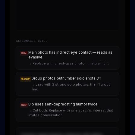
ACTIONABLE INTEL
Main photo has indirect eye contact — reads as
HIGH
evasive
→
Replace with direct-gaze photo in natural light
Group photos outnumber solo shots 3:1
MEDIUM
→
Lead with 2 strong solo photos, then 1 group
max
Bio uses self-deprecating humor twice
HIGH
→
Cut both. Replace with one specific interest that
invites conversation
Forensic signal analysis continues with gallery