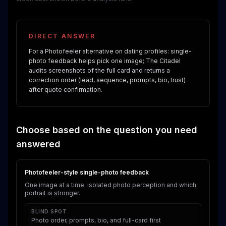
DIRECT ANSWER
For a Photofeeler alternative on dating profiles: single-
photo feedback helps pick one image; The Citadel
audits screenshots of the full card and returns a
correction order (lead, sequence, prompts, bio, trust)
after quote confirmation.
Choose based on the question you need
answered
Photofeeler-style single-photo feedback
One image at a time: isolated photo perception and which
portrait is stronger.
BLIND SPOT
Photo order, prompts, bio, and full-card first