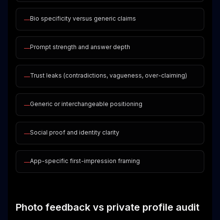
Bio specificity versus generic claims
—
Prompt strength and answer depth
—
Trust leaks (contradictions, vagueness, over-claiming)
—
Generic or interchangeable positioning
—
Social proof and identity clarity
—
App-specific first-impression framing
—
Photo feedback vs private profile audit