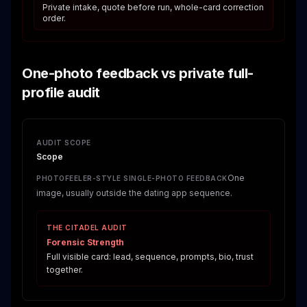
Private intake, quote before run, whole-card correction
order.
One-photo feedback vs private full-
profile audit
AUDIT SCOPE
Scope
One
PHOTOFEELER-STYLE SINGLE-PHOTO FEEDBACK
image, usually outside the dating app sequence.
THE CITADEL AUDIT
Forensic Strength
Full visible card: lead, sequence, prompts, bio, trust
together.