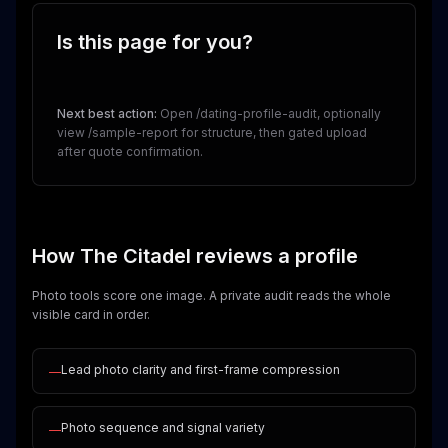
Is this page for you?
Next best action:
Open /dating-profile-audit, optionally
view /sample-report for structure, then gated upload
after quote confirmation.
How The Citadel reviews a profile
Photo tools score one image. A private audit reads the whole
visible card in order.
Lead photo clarity and first-frame compression
—
Photo sequence and signal variety
—