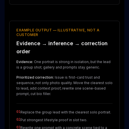
EXAMPLE OUTPUT — ILLUSTRATIVE, NOT A
CUSTOMER
Evidence → inference → correction
order
Evidence:
One portrait is strong in isolation, but the lead
is a group shot; gallery and prompts stay generic.
Prioritized correction:
Issue is first-card trust and
sequence, not only photo quality. Move the clearest solo
to lead, add context proof, rewrite one scene-based
prompt, cut bio filler.
01
Replace the group lead with the clearest solo portrait.
02
Put strongest lifestyle proof in slot two.
03
Rewrite one prompt with a concrete scene tied to a