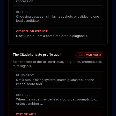
impression.
BEST FOR
Choosing between similar headshots or validating one
lead candidate.
CITADEL DIFFERENCE
Useful input—not a complete profile diagnosis.
The Citadel private profile audit
RECOMMENDED
Screenshots of the full card: lead, sequence, prompts, bio,
trust signals.
BLIND SPOT
Not a public rating system, match guarantee, or one-
image score tool.
BEST FOR
When the issue may be lead slot, order, prompts, bio,
or trust ambiguity.
WHY CITADEL