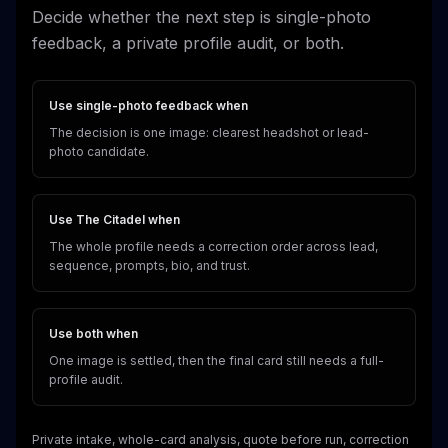
Decide whether the next step is single-photo
feedback, a private profile audit, or both.
Use single-photo feedback when
The decision is one image: clearest headshot or lead-
photo candidate.
Use The Citadel when
The whole profile needs a correction order across lead,
sequence, prompts, bio, and trust.
Use both when
One image is settled, then the final card still needs a full-
profile audit.
Private intake, whole-card analysis, quote before run, correction