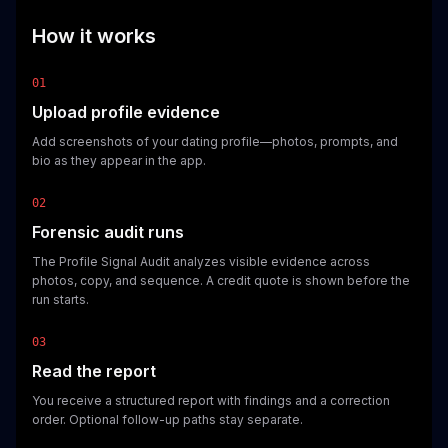
How it works
01
Upload profile evidence
Add screenshots of your dating profile—photos, prompts, and
bio as they appear in the app.
02
Forensic audit runs
The Profile Signal Audit analyzes visible evidence across
photos, copy, and sequence. A credit quote is shown before the
run starts.
03
Read the report
You receive a structured report with findings and a correction
order. Optional follow-up paths stay separate.