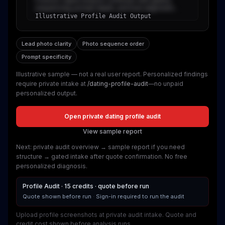
sequencing, prompt depth, and trust alignment...
Illustrative Profile Audit Output
Lead photo clarity
Photo sequence order
Prompt specificity
Illustrative sample — not a real user report
. Personalized findings
require private intake at
/dating-profile-audit
—no unpaid
personalized output.
Open private dating profile audit
View sample report
Next: private audit overview → sample report if you need
structure → gated intake after quote confirmation. No free
personalized diagnosis.
Profile Audit · 15 credits · quote before run
Quote shown before run
·
Sign-in required to run the audit
Upload profile screenshots at private audit intake. Quote and
credit cost shown before analysis runs.