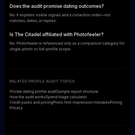
Does the audit promise dating outcomes?
No. It explains visible signals and a correction order—not
matches, dates, or replies.
Is The Citadel affiliated with Photofeeler?
No. Photofeeler is referenced only as a comparison category for
single-photo vs full-profile scope.
RELATED PROFILE AUDIT TOPICS
Private dating profile audit
Sample report structure
How the audit works
Spend triage calculator
Credit packs and pricing
Photo first-impression mistakes
Pricing
Privacy