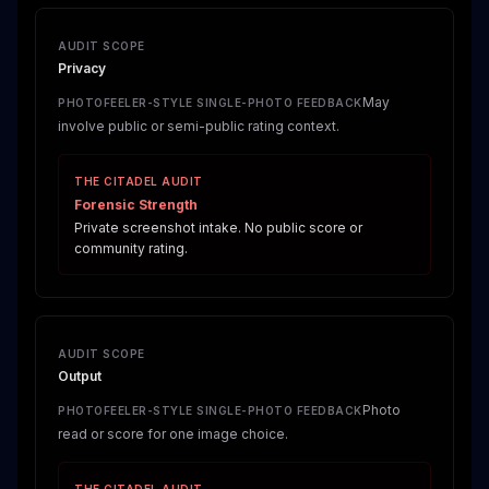
AUDIT SCOPE
Privacy
May
PHOTOFEELER-STYLE SINGLE-PHOTO FEEDBACK
involve public or semi-public rating context.
THE CITADEL AUDIT
Forensic Strength
Private screenshot intake. No public score or
community rating.
AUDIT SCOPE
Output
Photo
PHOTOFEELER-STYLE SINGLE-PHOTO FEEDBACK
read or score for one image choice.