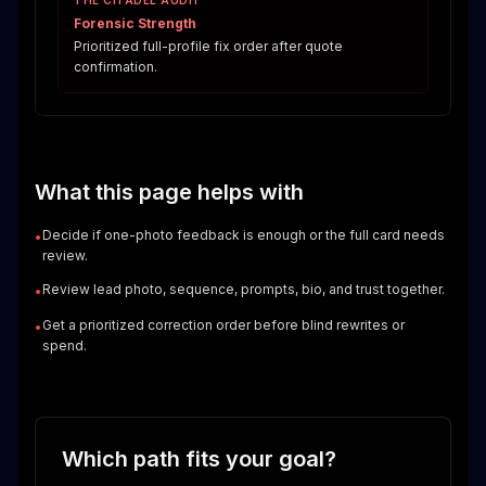
THE CITADEL AUDIT
Forensic Strength
Prioritized full-profile fix order after quote
confirmation.
What this page helps with
Decide if one-photo feedback is enough or the full card needs
•
review.
Review lead photo, sequence, prompts, bio, and trust together.
•
Get a prioritized correction order before blind rewrites or
•
spend.
Which path fits your goal?